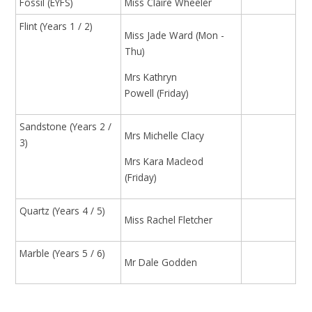
Fossil (EYFS)
Miss Claire Wheeler
Flint (Years 1 / 2)
Miss Jade Ward (Mon -
Thu)
Mrs Kathryn
Powell (Friday)
Sandstone (Years 2 /
Mrs Michelle Clacy
3)
Mrs Kara Macleod
(Friday)
Quartz (Years 4 / 5)
Miss Rachel Fletcher
Marble (Years 5 / 6)
Mr Dale Godden