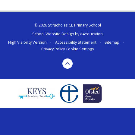
© 2026 St Nicholas CE Primary School
School Website Design by
e4education
High Visibility Version
•
Accessibility Statement
•
Sitemap
•
Privacy Policy
Cookie Settings