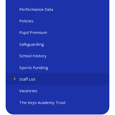
Performance Data
Policies
Pupil Premium
Safeguarding
School History
Sports Funding
Staff List
Vacancies
The Keys Academy Trust