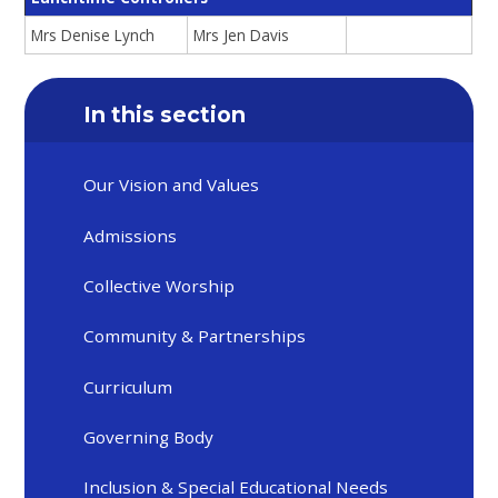
Mrs Denise Lynch
Mrs Jen Davis
In this section
Our Vision and Values
Admissions
Collective Worship
Community & Partnerships
Curriculum
Governing Body
Inclusion & Special Educational Needs