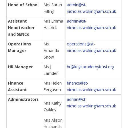
Head of School
Mrs Sarah
admin@st-
Hilling
nicholas.wokingham.sch.uk
Assistant
Mrs Emma
admin@st-
Headteacher
Hattrick
nicholas.wokingham.sch.uk
and SENCo
Operations
Ms
operations@st-
Manager
Amanda
nicholas.wokingham.sch.uk
Snow
HR Manager
Ms J
hr@keysacademytrust.org
Lamden
Finance
Mrs Helen
finance@st-
Assistant
Ferguson
nicholas.wokingham.sch.uk
Administrators
admin@st-
Mrs Kathy
nicholas.wokingham.sch.uk
Oakley
Mrs Alison
Husbands