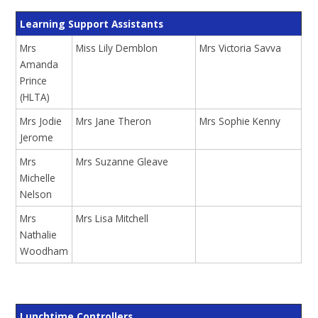
Learning Support Assistants
Mrs
Miss Lily Demblon
Mrs Victoria Savva
Amanda
Prince
(HLTA)
Mrs Jodie
Mrs Jane Theron
Mrs Sophie Kenny
Jerome
Mrs
Mrs Suzanne Gleave
Michelle
Nelson
Mrs
Mrs Lisa Mitchell
Nathalie
Woodham
Lunchtime Controllers