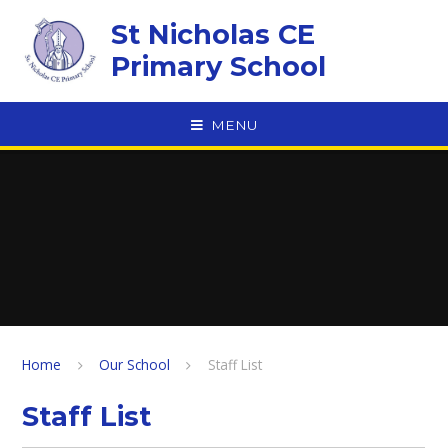
Skip to content ↓
St Nicholas CE
Primary School
MENU
Home
Our School
Staff List
Staff List