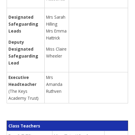
Designated
Mrs Sarah
Safeguarding
Hilling
Leads
Mrs Emma
Hattrick
Deputy
Designated
Miss Claire
Safeguarding
Wheeler
Lead
Executive
Mrs
Headteacher
Amanda
(The Keys
Ruthven
Academy Trust)
Class Teachers