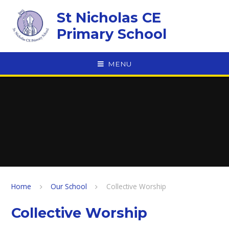
Skip to content ↓
St Nicholas CE
Primary School
MENU
Home
Our School
Collective Worship
Collective Worship