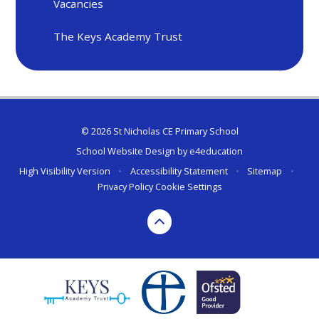
Vacancies
The Keys Academy Trust
© 2026 St Nicholas CE Primary School
School Website Design by
e4education
High Visibility Version
•
Accessibility Statement
•
Sitemap
•
Privacy Policy
Cookie Settings