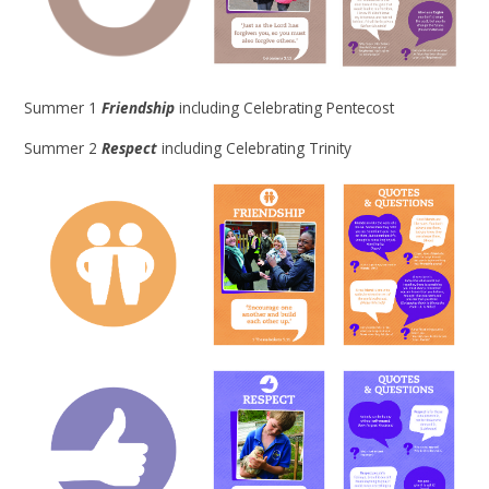
Summer 1
Friendship
including Celebrating Pentecost
Summer 2
Respect
including Celebrating Trinity