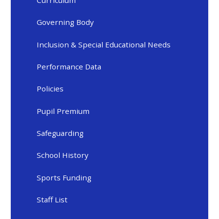
Governing Body
Inclusion & Special Educational Needs
Performance Data
Policies
Pupil Premium
Safeguarding
School History
Sports Funding
Staff List