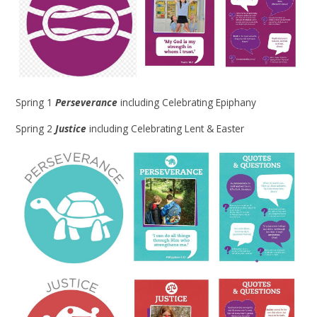
Spring 1
Perseverance
including Celebrating Epiphany
Spring 2
Justice
including Celebrating Lent & Easter