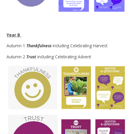
Year B
Autumn 1
Thankfulness
including Celebrating Harvest
Autumn 2
Trust
including Celebrating Advent