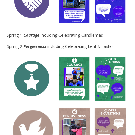
Spring 1
Courage
including Celebrating Candlemas
Spring 2
Forgiveness
including Celebrating Lent & Easter