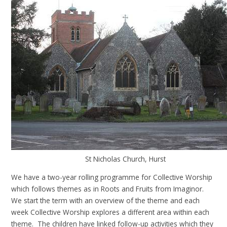
St Nicholas Church, Hurst
We have a two-year rolling programme for Collective Worship
which follows themes as in Roots and Fruits from Imaginor.
We start the term with an overview of the theme and each
week Collective Worship explores a different area within each
theme. The children have linked follow-up activities which they