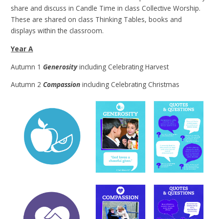
share and discuss in Candle Time in class Collective Worship.
These are shared on class Thinking Tables, books and
displays within the classroom.
Year A
Autumn 1
Generosity
including Celebrating Harvest
Autumn 2
Compassion
including Celebrating Christmas