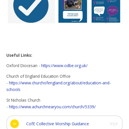
Useful Links:
Oxford Diocesan -
https://www.odbe.org.uk/
Church of England Education Office
-
https://www.churchofengland.org/about/education-and-
schools
St Nicholas Church
-
https://www.achurchnearyou.com/church/5339/
CofE Collective Worship Guidance
PDF