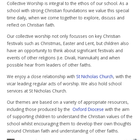
Collective Worship is integral to the ethos of our school. As a
school with strong Christian foundations we value this special
time daily, when we come together to explore, discuss and
reflect on Christian faith.
Our collective worship not only focusses on key Christian
festivals such as Christmas, Easter and Lent, but children also
have an opportunity to think about significant festivals and
events of other religions (i.e. Divali, Hannukah) and when
possible hear from leaders of other faiths.
We enjoy a close relationship with
St Nicholas Church
, with the
vicar leading regular acts of worship. We also hold school
services at St Nicholas Church.
Our themes are based on a variety of appropriate resources,
including those produced by the
Oxford Diocese
with the aim
of supporting children to understand the Christian values of the
school whilst encouraging them to develop their own thoughts
around Christian faith and understanding of other faiths.