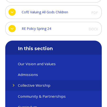
CofE Valuing All Gods Children
PDF
RE Policy Spring 24
DOCX
In this section
Our Vision and Values
Admissions
Collective Worship
Community & Partnerships
Curriculum