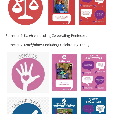
Summer 1
Service
including Celebrating Pentecost
Summer 2
Truthfulness
including Celebrating Trinity